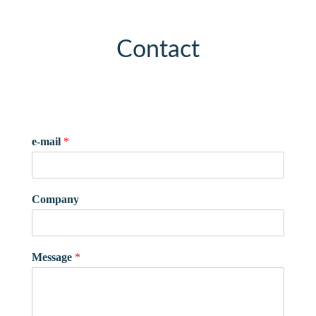
Contact
e-mail
*
Company
Message
*