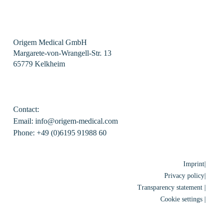
Origem Medical GmbH
Margarete-von-Wrangell-Str. 13
65779 Kelkheim
Contact:
Email: info@origem-medical.com
Phone: +49 (0)6195 91988 60
Imprint|
Privacy policy|
Transparency statement |
Cookie settings |