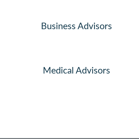
Business Advisors
Medical Advisors