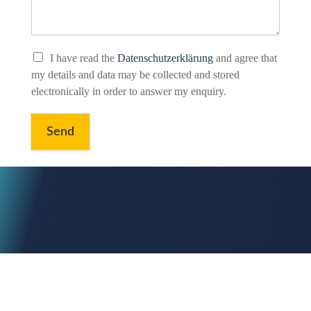
P
I have read the
Datenschutzerklärung
and agree that
r
my details and data may be collected and stored
i
electronically in order to answer my enquiry.
v
a
c
Send
y
P
o
l
i
c
y
*