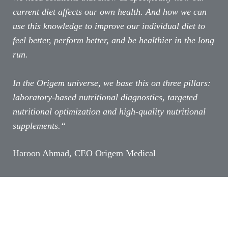
current diet affects our own health. And how we can
use this knowledge to improve our individual diet to
feel better, perform better, and be healthier in the long
run.
In the Origem universe, we base this on three pillars:
laboratory-based nutritional diagnostics, targeted
nutritional optimization and high-quality nutritional
supplements.“
Haroon Ahmad, CEO Origem Medical​