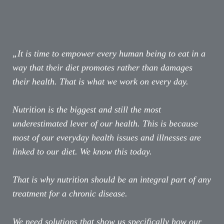
„It is time to empower every human being to eat in a
way that their diet promotes rather than damages
their health. That is what we work on every day.
Nutrition is the biggest and still the most
underestimated lever of our health. This is because
most of our everyday health issues and illnesses are
linked to our diet. We know this today.
That is why nutrition should be an integral part of any
treatment for a chronic disease.
We need solutions that show us specifically how our