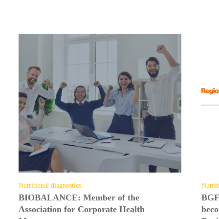
Top topics
from our companies and partners
Nutritional diagnostics
Nutrit
BIOBALANCE: Member of the
BGF
Association for Corporate Health
beco