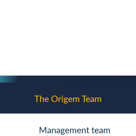
Frankfurt am Main
2016
Consulting
Swytch Homepage
The Origem Team
Management team