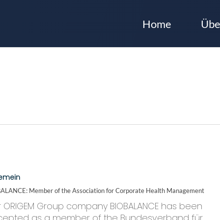
Home
Übe
CE:
gemein
ALANCE: Member of the Association for Corporate Health Management
ion
r ORIGEM Group company BIOBALANCE has been
cepted as a member of the Bundesverband für…