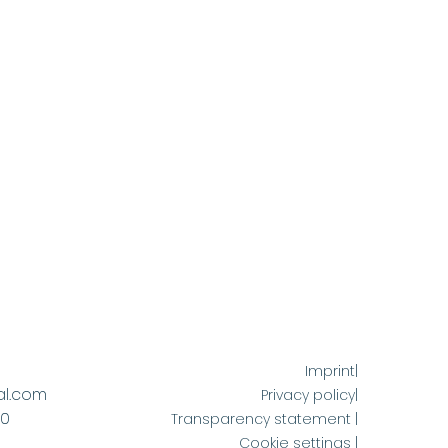
Imprint|
al.com
Privacy policy|
60
Transparency statement |
Cookie settings |