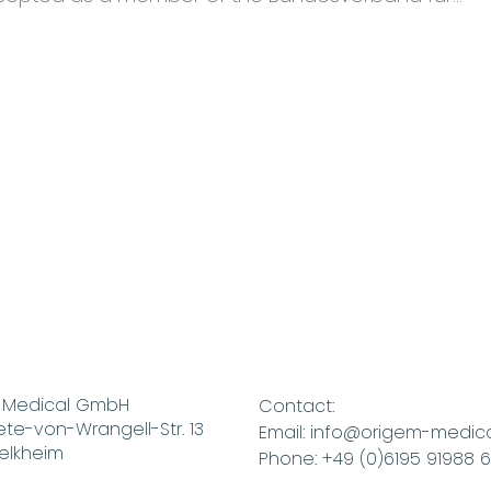
te
ment
 Medical GmbH
Contact:
te-von-Wrangell-Str. 13
Email: info@origem-medic
elkheim
Phone: +49 (0)6195 91988 