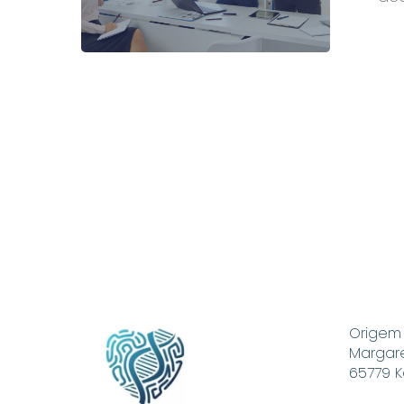
Corpora
Health
Manage
Origem
Margare
65779 K