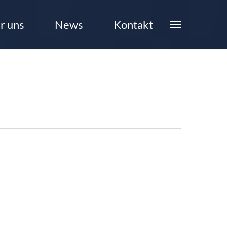
r uns
News
Kontakt
Menu