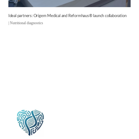
Ideal partners: Origem Medical and Reformhaus® launch collaboration
|
Nutritional diagnostics