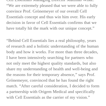
“We are extremely pleased that we were able to fully
convince Prof. Grönemeyer of our overall Cell
Essentials concept and thus win him over. His early
decision in favor of Cell Essentials confirms that we
have totally hit the mark with our unique concept.”
“Behind Cell Essentials lies a real philosophy, years
of research and a holistic understanding of the human
body and how it works. For more than three decades,
I have been intensively searching for partners who
not only meet the highest quality standards, but also
share my understanding of health and well-being and
the reasons for their temporary absence,” says Prof.
Grönemeyer, convinced that he has found the right
match. “After careful consideration, I decided to form
a partnership with Origem Medical and specifically
with Cell Essentials as the carrier of my vision.”