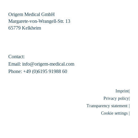
Origem Medical GmbH
Margarete-von-Wrangell-Str. 13
65779 Kelkheim
Contact:
Email: info@origem-medical.com
Phone: +49 (0)6195 91988 60
Imprint|
Privacy policy|
Transparency statement |
Cookie settings |