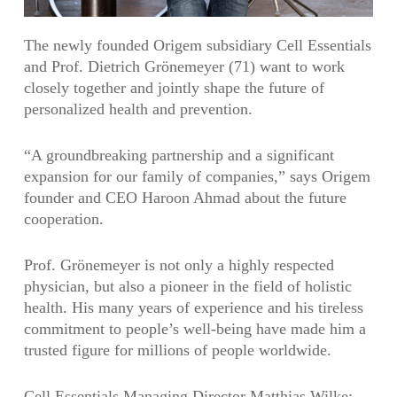
The newly founded Origem subsidiary Cell Essentials
and Prof. Dietrich Grönemeyer (71) want to work
closely together and jointly shape the future of
personalized health and prevention.
“A groundbreaking partnership and a significant
expansion for our family of companies,” says Origem
founder and CEO Haroon Ahmad about the future
cooperation.
Prof. Grönemeyer is not only a highly respected
physician, but also a pioneer in the field of holistic
health. His many years of experience and his tireless
commitment to people’s well-being have made him a
trusted figure for millions of people worldwide.
Cell Essentials Managing Director Matthias Wilke: