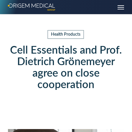
Skip
Menu
to
main
content
Health Products
Cell Essentials and Prof.
Dietrich Grönemeyer
agree on close
cooperation