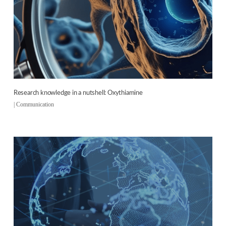
Research knowledge in a nutshell: Oxythiamine
|
Communication