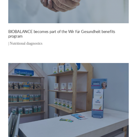
BIOBALANCE becomes part of the Wir für Gesundheit benefits
program
|
Nutritional diagnostics