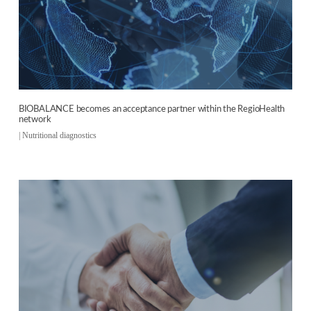
BIOBALANCE becomes an acceptance partner within the RegioHealth
network
|
Nutritional diagnostics