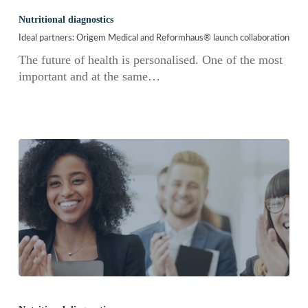
partners:
Nutritional diagnostics
Origem
Ideal partners: Origem Medical and Reformhaus® launch collaboration
Medical
and
The future of health is personalised. One of the most
Reformhaus®
important and at the same…
launch
collaboration
BIOBALANCE:
Personalized