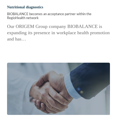
becomes
Nutritional diagnostics
an
BIOBALANCE becomes an acceptance partner within the
acceptance
RegioHealth network
partner
Our ORIGEM Group company BIOBALANCE is
within
expanding its presence in workplace health promotion
the
and has…
RegioHealth
network