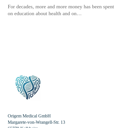
summer
For decades, more and more money has been spent
symposium
on education about health and on…
Origem Medical GmbH
Margarete-von-Wrangell-Str. 13