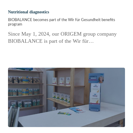
BIOBALANCE
becomes
Nutritional diagnostics
part
BIOBALANCE becomes part of the Wir für Gesundheit benefits
of
program
the
Since May 1, 2024, our ORIGEM group company
Wir
BIOBALANCE is part of the Wir für…
für
Gesundheit
benefits
program
Ideal