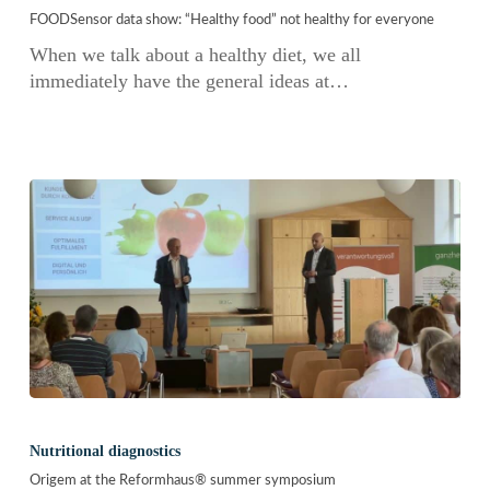
show:
FOODSensor data show: “Healthy food” not healthy for everyone
“Healthy
food”
When we talk about a healthy diet, we all
not
immediately have the general ideas at…
healthy
for
everyone
Origem
at
Nutritional diagnostics
the
Origem at the Reformhaus® summer symposium
Reformhaus®