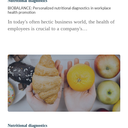
Nutritional diagnostics
nutritional
BIOBALANCE: Personalized nutritional diagnostics in workplace
diagnostics
health promotion
in
In today's often hectic business world, the health of
workplace
employees is crucial to a company's…
health
promotion
FOODSensor
data
Nutritional diagnostics