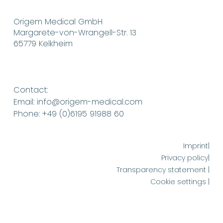
Origem Medical GmbH
Margarete-von-Wrangell-Str. 13
65779 Kelkheim
Contact:
Email: info@origem-medical.com
Phone: +49 (0)6195 91988 60
Imprint|
Privacy policy|
Transparency statement |
Cookie settings |