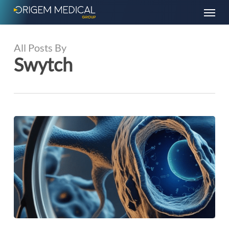
Skip
Menu
to
main
content
All Posts By
Swytch
Research