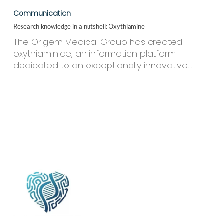
knowledge
Communication
in
Research knowledge in a nutshell: Oxythiamine
a
nutshell:
The Origem Medical Group has created
Oxythiamine
oxythiamin.de, an information platform
dedicated to an exceptionally innovative…